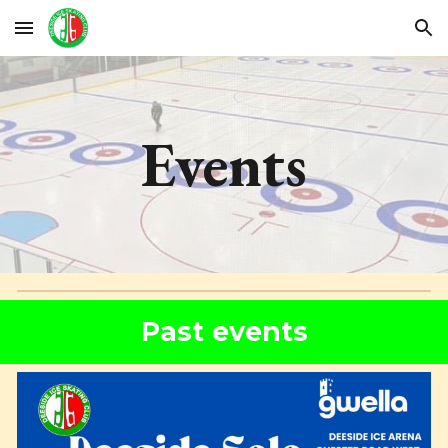
Skip to main content
Skip to navigation
Events
Past events