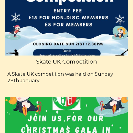
Skate UK Competition
A Skate UK competition was held on Sunday
28th January.