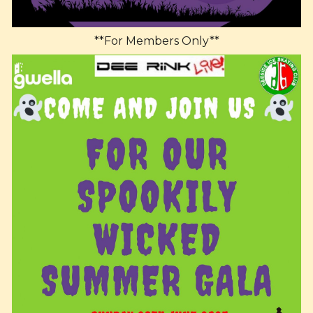
**For Members Only**