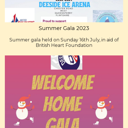
Summer Gala 2023
Summer gala held on Sunday 16th July, in aid of
British Heart Foundation