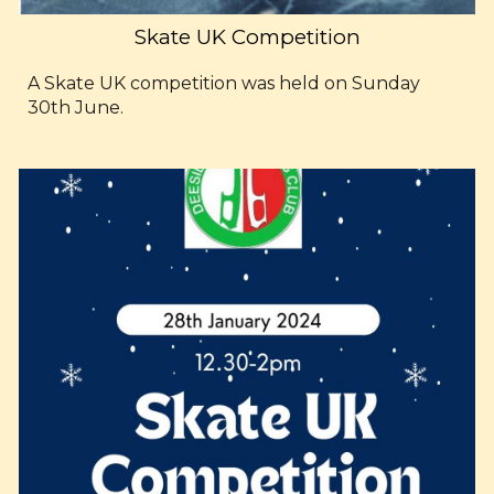
Skate UK Competition
A Skate UK competition was held on Sunday
30th June.