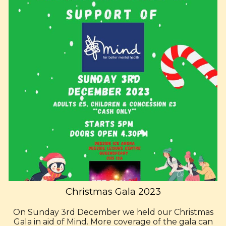
Christmas Gala 2023
On Sunday 3rd December we held our Christmas
Gala in aid of Mind. More coverage of the gala can