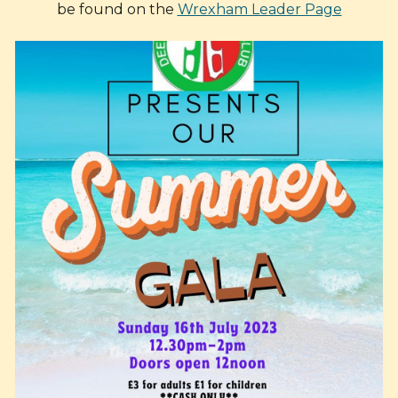
be found on the
Wrexham Leader Page