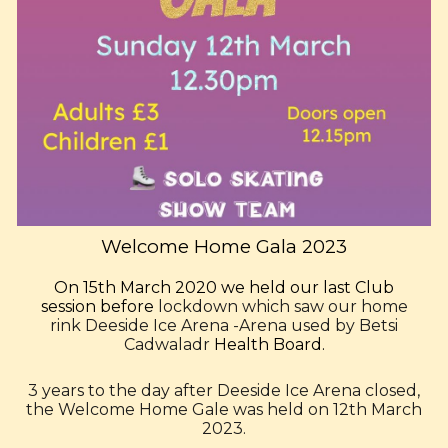
Welcome Home Gala
2023
On 15th March 2020 we held our last Club
session before
lockdown which saw our home
rink
Deeside Ice Arena -Arena
used by
Betsi
Cadwaladr
Health Board.
3 years to the day after Deeside Ice Arena closed,
the Welcome Home Gale was held on 12th March
2023.