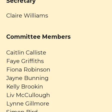
Secretary
Claire Williams
Committee Members
Caitlin Calliste
Faye Griffiths
Fiona Robinson
Jayne Bunning
Kelly Brookin
Liv McCullough
Lynne Gillmore