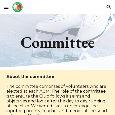
Skip to main content
Skip to navigation
Committee
About the committee
The committee comprises of volunteers who are
elected at each AGM.
The role of the committee
is to ensure the Club follows it's aims and
objectives and look after the day to day running
of the club.
We would like to encourage the
input of parents, coaches and friends of the sport