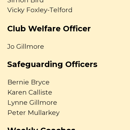
Simon Bird
Vicky Foxley-Telford
Club Welfare Officer
Jo Gillmore
Safeguarding Officers
Bernie Bryce
Karen Calliste
Lynne Gillmore
Peter Mullarkey