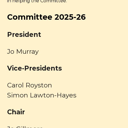
in helping the Committee.
Committee 202
5
-2
6
President
Jo Murray
Vice-
Presidents
Carol Royston
Simon Lawton-Hayes
Chair