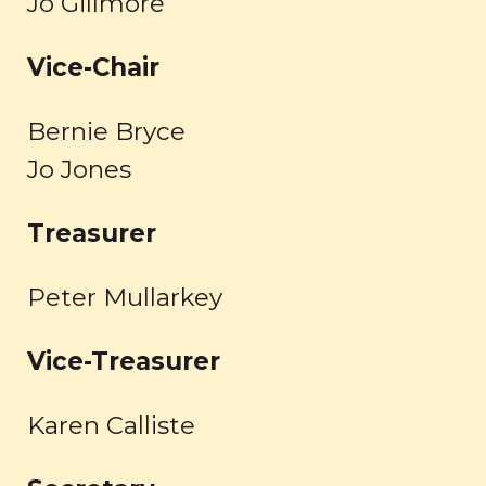
Jo
Gillmore
Vice-
Chair
Bernie Bryce
Jo Jones
Treasurer
Peter Mullarkey
Vice-
Treasurer
Karen Calliste